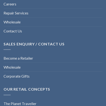
Careers
Repair Services
Wholesale
Contact Us
SALES ENQUIRY / CONTACT US
Become a Retailer
Wholesale
Corporate Gifts
OUR RETAIL CONCEPTS
The Planet Traveller