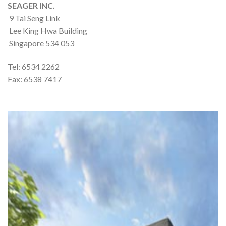
SEAGER INC.
9 Tai Seng Link
Lee King Hwa Building
Singapore 534 053
Tel: 6534 2262
Fax: 6538 7417