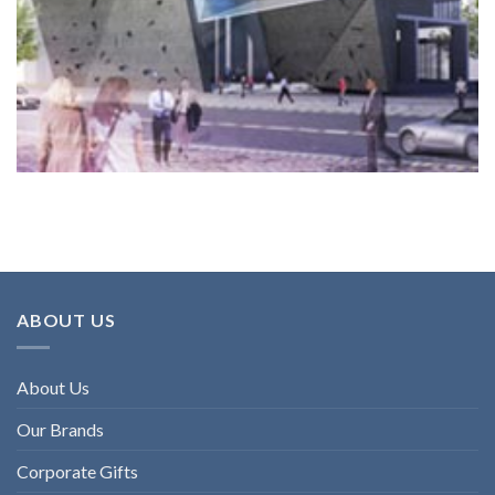
ABOUT US
About Us
Our Brands
Corporate Gifts