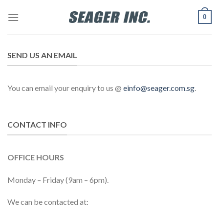
Skip
0
to
content
SEND US AN EMAIL
You can email your enquiry to us @
einfo@seager.com.sg
.
CONTACT INFO
OFFICE HOURS
Monday – Friday (9am – 6pm).
We can be contacted at: