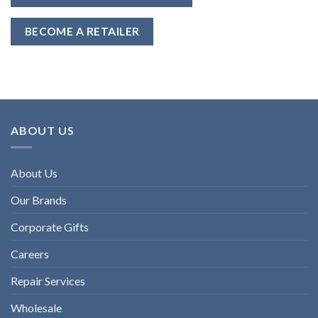
BECOME A RETAILER
ABOUT US
About Us
Our Brands
Corporate Gifts
Careers
Repair Services
Wholesale