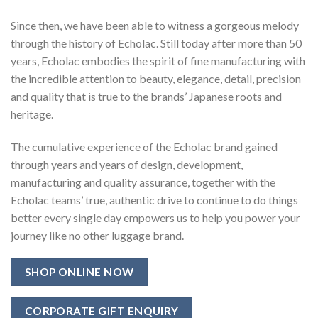
Since then, we have been able to witness a gorgeous melody
through the history of Echolac. Still today after more than 50
years, Echolac embodies the spirit of fine manufacturing with
the incredible attention to beauty, elegance, detail, precision
and quality that is true to the brands’ Japanese roots and
heritage.
The cumulative experience of the Echolac brand gained
through years and years of design, development,
manufacturing and quality assurance, together with the
Echolac teams’ true, authentic drive to continue to do things
better every single day empowers us to help you power your
journey like no other luggage brand.
SHOP ONLINE NOW
CORPORATE GIFT ENQUIRY