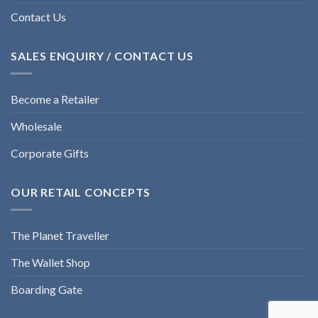
Contact Us
SALES ENQUIRY / CONTACT US
Become a Retailer
Wholesale
Corporate Gifts
OUR RETAIL CONCEPTS
The Planet Traveller
The Wallet Shop
Boarding Gate