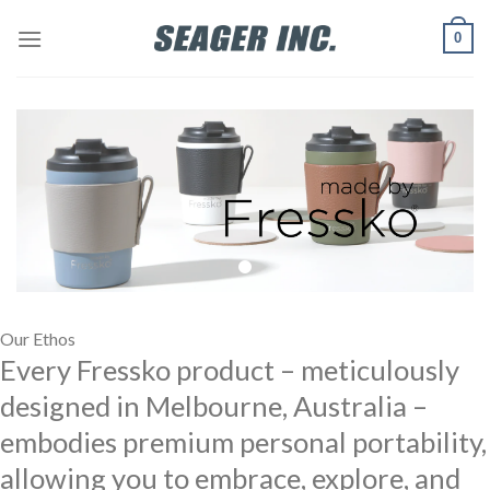
Skip
0
to
content
Our Ethos
Every Fressko product – meticulously
designed in Melbourne, Australia –
embodies premium personal portability,
allowing you to embrace, explore, and