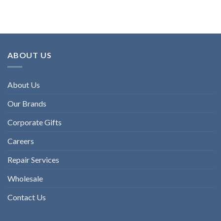
ABOUT US
About Us
Our Brands
Corporate Gifts
Careers
Repair Services
Wholesale
Contact Us