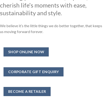
cherish life’s moments with ease,
sustainability and style.
We believe it’s the little things we do better together, that keeps
us moving forward forever.
SHOP ONLINE NOW
CORPORATE GIFT ENQUIRY
BECOME A RETAILER