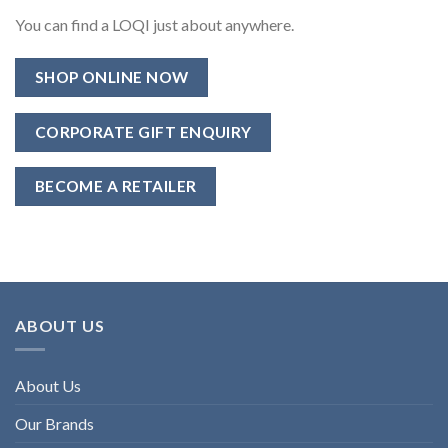
You can find a LOQI just about anywhere.
SHOP ONLINE NOW
CORPORATE GIFT ENQUIRY
BECOME A RETAILER
ABOUT US
About Us
Our Brands