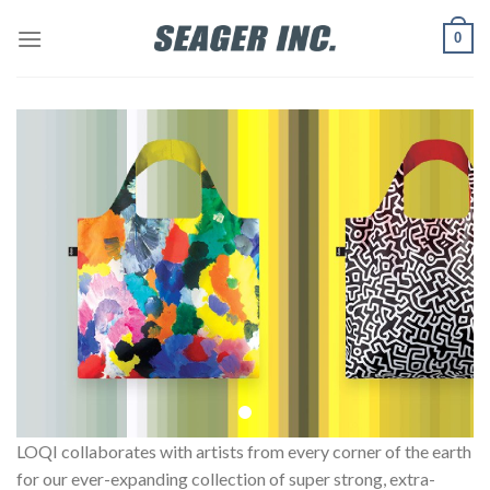
Skip
0
to
content
LOQI collaborates with artists from every corner of the earth
for our ever-expanding collection of super strong, extra-