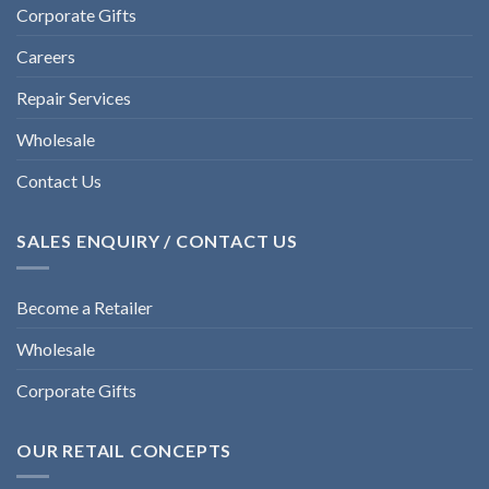
Corporate Gifts
Careers
Repair Services
Wholesale
Contact Us
SALES ENQUIRY / CONTACT US
Become a Retailer
Wholesale
Corporate Gifts
OUR RETAIL CONCEPTS