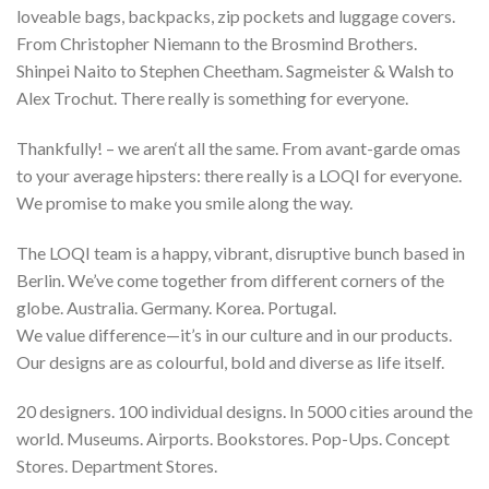
loveable bags, backpacks, zip pockets and luggage covers.
From Christopher Niemann to the Brosmind Brothers.
Shinpei Naito to Stephen Cheetham. Sagmeister & Walsh to
Alex Trochut. There really is something for everyone.
Thankfully! – we aren‘t all the same. From avant-garde omas
to your average hipsters: there really is a LOQI for everyone.
We promise to make you smile along the way.
The LOQI team is a happy, vibrant, disruptive bunch based in
Berlin. We’ve come together from different corners of the
globe. Australia. Germany. Korea. Portugal.
We value difference—it’s in our culture and in our products.
Our designs are as colourful, bold and diverse as life itself.
20 designers. 100 individual designs. In 5000 cities around the
world. Museums. Airports. Bookstores. Pop-Ups. Concept
Stores. Department Stores.