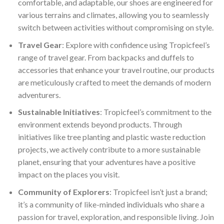
comfortable, and adaptable, our shoes are engineered for
various terrains and climates, allowing you to seamlessly
switch between activities without compromising on style.
Travel Gear
: Explore with confidence using Tropicfeel’s
range of travel gear. From backpacks and duffels to
accessories that enhance your travel routine, our products
are meticulously crafted to meet the demands of modern
adventurers.
Sustainable Initiatives
: Tropicfeel’s commitment to the
environment extends beyond products. Through
initiatives like tree planting and plastic waste reduction
projects, we actively contribute to a more sustainable
planet, ensuring that your adventures have a positive
impact on the places you visit.
Community of Explorers
: Tropicfeel isn’t just a brand;
it’s a community of like-minded individuals who share a
passion for travel, exploration, and responsible living. Join