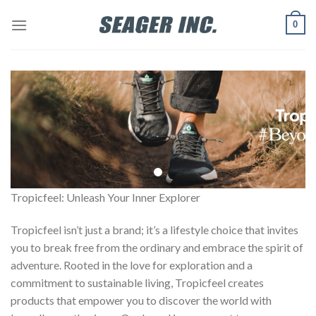
Skip
0
to
content
Tropicfeel: Unleash Your Inner Explorer
Tropicfeel isn’t just a brand; it’s a lifestyle choice that invites
you to break free from the ordinary and embrace the spirit of
adventure. Rooted in the love for exploration and a
commitment to sustainable living, Tropicfeel creates
products that empower you to discover the world with