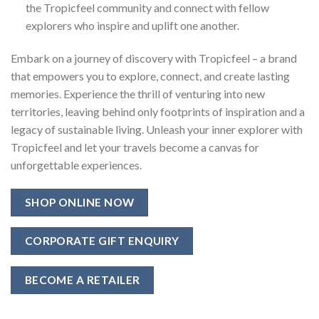
the Tropicfeel community and connect with fellow
explorers who inspire and uplift one another.
Embark on a journey of discovery with Tropicfeel – a brand
that empowers you to explore, connect, and create lasting
memories. Experience the thrill of venturing into new
territories, leaving behind only footprints of inspiration and a
legacy of sustainable living. Unleash your inner explorer with
Tropicfeel and let your travels become a canvas for
unforgettable experiences.
SHOP ONLINE NOW
CORPORATE GIFT ENQUIRY
BECOME A RETAILER