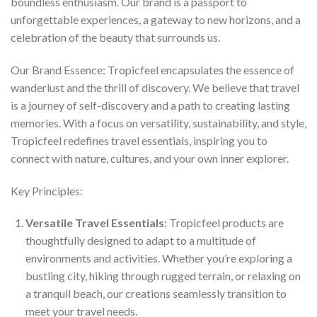
boundless enthusiasm. Our brand is a passport to
unforgettable experiences, a gateway to new horizons, and a
celebration of the beauty that surrounds us.
Our Brand Essence: Tropicfeel encapsulates the essence of
wanderlust and the thrill of discovery. We believe that travel
is a journey of self-discovery and a path to creating lasting
memories. With a focus on versatility, sustainability, and style,
Tropicfeel redefines travel essentials, inspiring you to
connect with nature, cultures, and your own inner explorer.
Key Principles:
Versatile Travel Essentials
: Tropicfeel products are
thoughtfully designed to adapt to a multitude of
environments and activities. Whether you’re exploring a
bustling city, hiking through rugged terrain, or relaxing on
a tranquil beach, our creations seamlessly transition to
meet your travel needs.