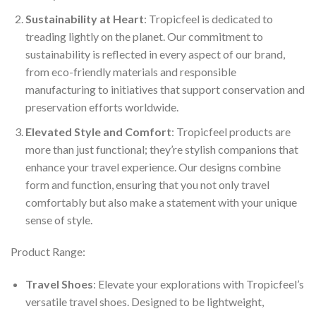
Sustainability at Heart
: Tropicfeel is dedicated to
treading lightly on the planet. Our commitment to
sustainability is reflected in every aspect of our brand,
from eco-friendly materials and responsible
manufacturing to initiatives that support conservation and
preservation efforts worldwide.
Elevated Style and Comfort
: Tropicfeel products are
more than just functional; they’re stylish companions that
enhance your travel experience. Our designs combine
form and function, ensuring that you not only travel
comfortably but also make a statement with your unique
sense of style.
Product Range:
Travel Shoes
: Elevate your explorations with Tropicfeel’s
versatile travel shoes. Designed to be lightweight,