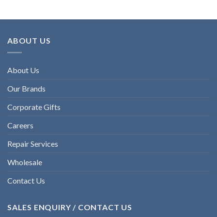
ABOUT US
About Us
Our Brands
Corporate Gifts
Careers
Repair Services
Wholesale
Contact Us
SALES ENQUIRY / CONTACT US